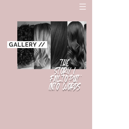
GALLERY //
THE
STO
R
Y
I
FAIL TO PUT
INTO WORDS